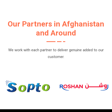
Our Partners in Afghanistan
and Around
We work with each partner to deliver genuine added to our
customer.