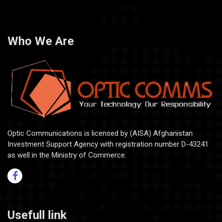
Who We Are
Optic Communications is licensed by (AISA) Afghanistan
Investment Support Agency with registration number D-43241
as well in the Ministry of Commerce.
Usefull link