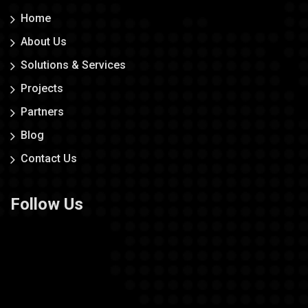
Home
About Us
Solutions & Services
Projects
Partners
Blog
Contact Us
Follow Us