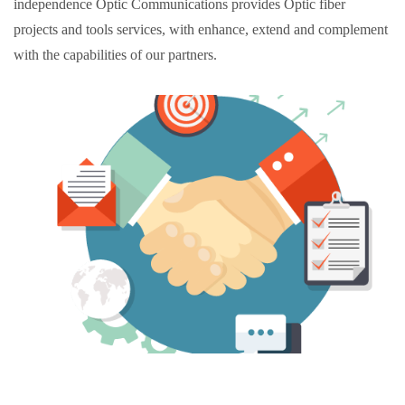
independence
Optic Communications provides Optic fiber
projects and tools services, with enhance, extend and complement
with the capabilities of our partners.