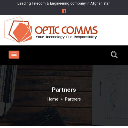
Leading Telecom & Engineering company in Afghanistan
Partners
>
Partners