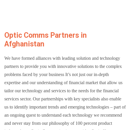
Optic Comms Partners in
Afghanistan
We have formed alliances with leading solution and technology
partners to provide you with innovative solutions to the complex
problems faced by your business
It’s not just our in-depth
expertise and our understanding of financial market that allow us
tailor our technology and services to the needs for the financial
services sector. Our partnerships with key specialists also enable
us to identify important trends and emerging technologies – part of
an ongoing quest to understand each technology we recommend
and never stay from our philosophy of 100 percent product