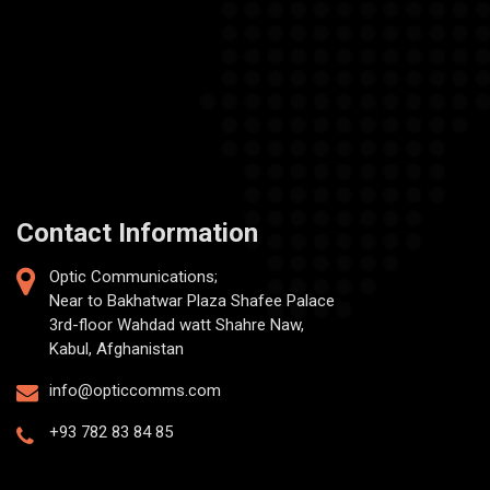
Contact Information
Optic Communications;
Near to Bakhatwar Plaza Shafee Palace
3rd-floor Wahdad watt Shahre Naw,
Kabul, Afghanistan
info@opticcomms.com
+93 782 83 84 85